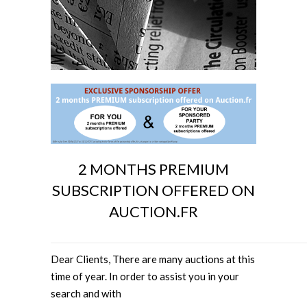
2 MONTHS PREMIUM
SUBSCRIPTION OFFERED ON
AUCTION.FR
Dear Clients, There are many auctions at this
time of year. In order to assist you in your
search and with