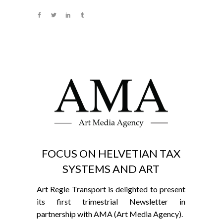
FOCUS ON HELVETIAN TAX
SYSTEMS AND ART
Art Regie Transport is delighted to present
its first trimestrial Newsletter in
partnership with AMA (Art Media Agency).