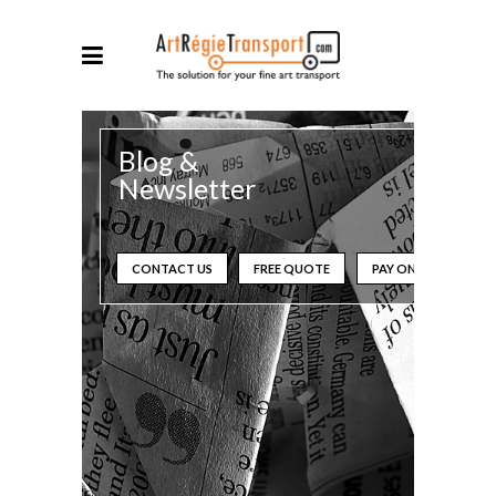
Blog &
Newsletter
CONTACT US
FREE QUOTE
PAY ONLINE