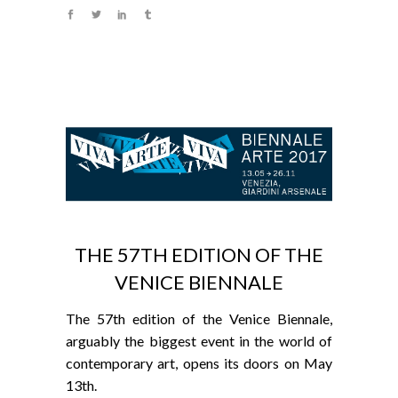
THE 57TH EDITION OF THE
VENICE BIENNALE
The 57th edition of the Venice Biennale,
arguably the biggest event in the world of
contemporary art, opens its doors on May
13th.