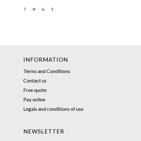
INFORMATION
Terms and Conditions
Contact us
Free quote
Pay online
Legals and conditions of use
NEWSLETTER