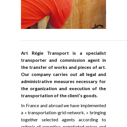
Art Régie Transport is a specialist
transporter and commission agent in
the transfer of works and pieces of art.
Our company carries out all legal and
administrative measures necessary for
the organization and execution of the
transportation of the client’s goods.
In France and abroad we have implemented
a « transportation-grid-network, » bringing
together selected agents according to
criteria of expertise, negotiated prices and