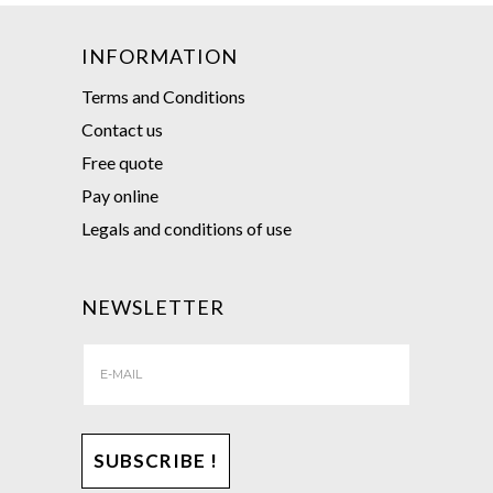
INFORMATION
Terms and Conditions
Contact us
Free quote
Pay online
Legals and conditions of use
NEWSLETTER