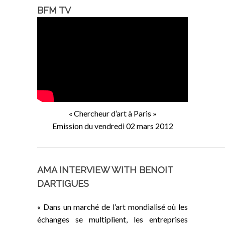
BFM TV
« Chercheur d’art à Paris »
Emission du vendredi 02 mars 2012
AMA INTERVIEW WITH BENOIT
DARTIGUES
« Dans un marché de l’art mondialisé où les
échanges se multiplient, les entreprises