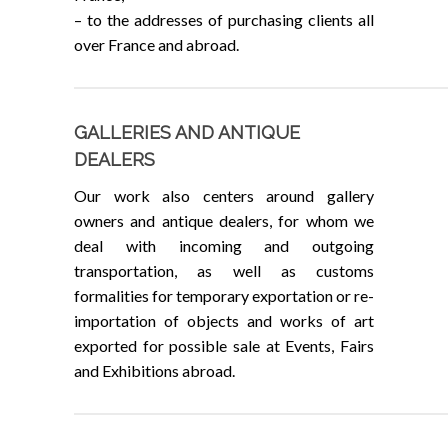
– to the addresses of purchasing clients all
over France and abroad.
GALLERIES AND ANTIQUE
DEALERS
Our work also centers around gallery
owners and antique dealers, for whom we
deal with incoming and outgoing
transportation, as well as customs
formalities for temporary exportation or re-
importation of objects and works of art
exported for possible sale at Events, Fairs
and Exhibitions abroad.