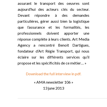
assurant le transport des oeuvres sont
aujourd’hui des acteurs clés du secteur.
Devant répondre à des demandes
particulières, gérer aussi bien la logistique
que l’assurance et les formalités, les
professionnels doivent apporter une
réponse complète à leurs clients. Art Media
Agency a rencontré Benoit Dartigues,
fondateur d’Art Régie Transport, qui nous
éclaire sur les différents services qu’il
propose et les spécificités de ce métier… »
Download the full interview in pdf.
« AMA newsletter 106 »
13 june 2013