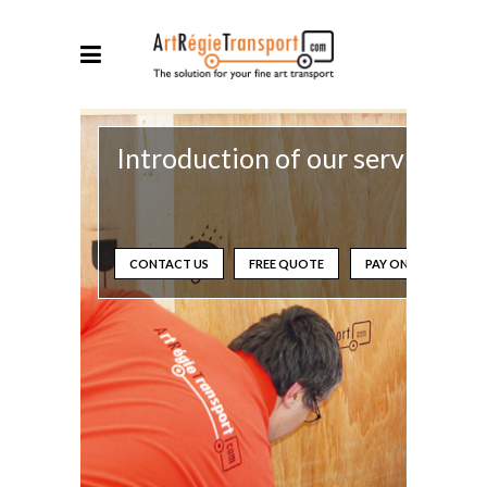
Introduction of our services
CONTACT US
FREE QUOTE
PAY ONLINE