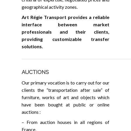
geographical activity zones.
Art Régie Transport provides a reliable
interface between market
professionals and their clients,
providing customizable transfer
solutions.
AUCTIONS
Our primary vocation is to carry out for our
clients the “transportation after sale” of
furniture, works of art and objects which
have been bought at public or online
auctions :
– From auction houses in all regions of
France,