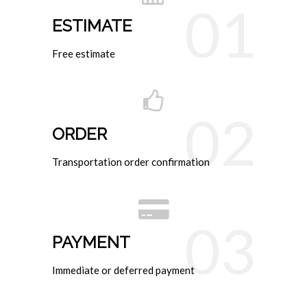
01
ESTIMATE
Free estimate
02
ORDER
Transportation order confirmation
03
PAYMENT
Immediate or deferred payment