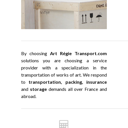
By choosing
Art Régie Transport.com
solutions you are choosing a service
provider with a specialization in the
transportation of works of art. We respond
to
transportation, packing, insurance
and
storage
demands all over France and
abroad.