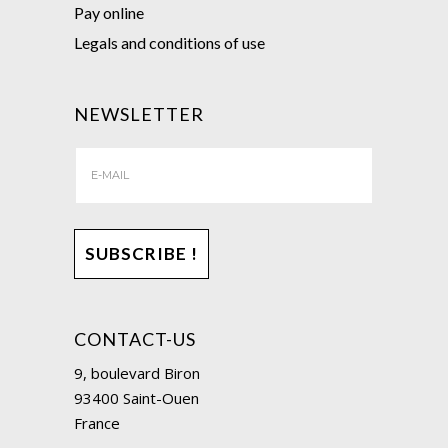
Pay online
Legals and conditions of use
NEWSLETTER
CONTACT-US
9, boulevard Biron
93400 Saint-Ouen
France