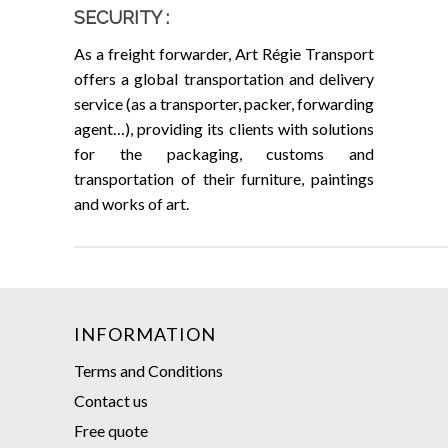
SECURITY :
As a freight forwarder, Art Régie Transport
offers a global transportation and delivery
service (as a transporter, packer, forwarding
agent…), providing its clients with solutions
for the packaging, customs and
transportation of their furniture, paintings
and works of art.
INFORMATION
Terms and Conditions
Contact us
Free quote