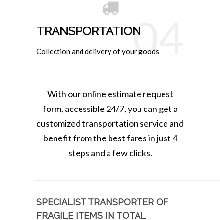
04
TRANSPORTATION
Collection and delivery of your goods
With our online estimate request
form, accessible 24/7, you can get a
customized transportation service and
benefit from the best fares in just 4
steps and a few clicks.
SPECIALIST TRANSPORTER OF
FRAGILE ITEMS IN TOTAL