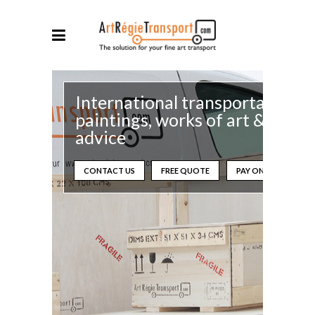
International transportation o
paintings, works of art &
advice
CONTACT US
FREE QUOTE
PAY ONLINE