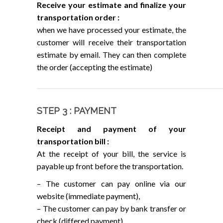
Receive your estimate and finalize your
transportation order :
when we have processed your estimate, the
customer will receive their transportation
estimate by email. They can then complete
the order (accepting the estimate)
STEP 3 : PAYMENT
Receipt and payment of your
transportation bill :
At the receipt of your bill, the service is
payable up front before the transportation.
– The customer can pay online via our
website (immediate payment),
– The customer can pay by bank transfer or
check (differed payment).