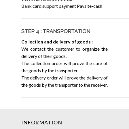
Bank card support payment Paysite-cash
STEP 4 : TRANSPORTATION
Collection and delivery of goods :
We contact the customer to organize the
delivery of their goods.
The collection order will prove the care of
the goods by the transporter.
The delivery order will prove the delivery of
the goods by the transporter to the receiver.
INFORMATION