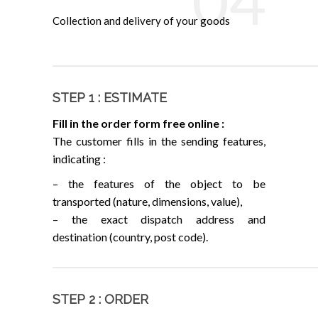
04
Collection and delivery of your goods
STEP 1 : ESTIMATE
Fill in the order form free online :
The customer fills in the sending features,
indicating :
– the features of the object to be
transported (nature, dimensions, value),
– the exact dispatch address and
destination (country, post code).
STEP 2 : ORDER