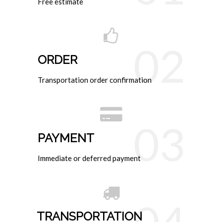
Free estimate
02
ORDER
Transportation order confirmation
03
PAYMENT
Immediate or deferred payment
TRANSPORTATION