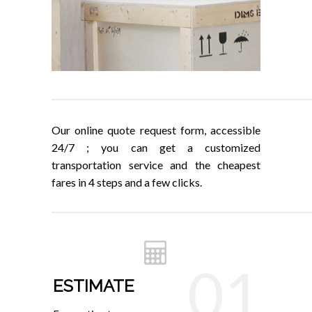
Our online quote request form, accessible
24/7 ; you can get a customized
transportation service and the cheapest
fares in 4 steps and a few clicks.
01
ESTIMATE