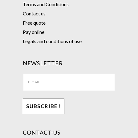
Terms and Conditions
Contact us
Free quote
Pay online
Legals and conditions of use
NEWSLETTER
CONTACT-US