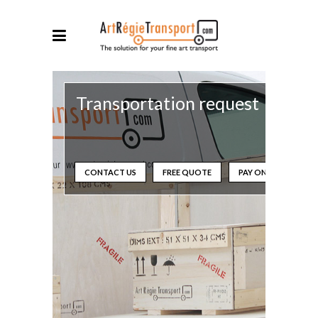
Transportation request
CONTACT US
FREE QUOTE
PAY ONLINE